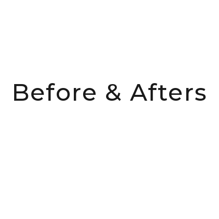
Before & Afters