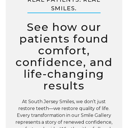
SMILES.
See how our
patients found
comfort,
confidence, and
life-changing
results
At South Jersey Smiles, we don’t just
restore teeth—we restore quality of life.
Every transformation in our Smile Gallery
represents a story of renewed confidence,