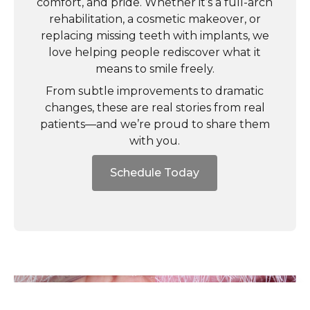
comfort, and pride. Whether it’s a full-arch
rehabilitation, a cosmetic makeover, or
replacing missing teeth with implants, we
love helping people rediscover what it
means to smile freely.
From subtle improvements to dramatic
changes, these are real stories from real
patients—and we’re proud to share them
with you.
Schedule Today