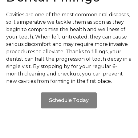
Cavities are one of the most common oral diseases,
so it's imperative we tackle them as soon as they
begin to compromise the health and wellness of
your teeth. When left untreated, they can cause
serious discomfort and may require more invasive
procedures to alleviate. Thanks to fillings, your
dentist can halt the progression of tooth decay in a
single visit. By stopping by for your regular 6-
month cleaning and checkup, you can prevent
new cavities from forming in the first place.
Schedule Today