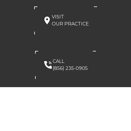
VISIT
OUR PRACTICE
CALL
(856) 235-0905