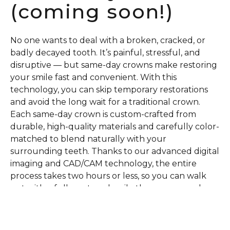
(coming soon!)
No one wants to deal with a broken, cracked, or
badly decayed tooth. It’s painful, stressful, and
disruptive — but same-day crowns make restoring
your smile fast and convenient. With this
technology, you can skip temporary restorations
and avoid the long wait for a traditional crown.
Each same-day crown is custom-crafted from
durable, high-quality materials and carefully color-
matched to blend naturally with your
surrounding teeth. Thanks to our advanced digital
imaging and CAD/CAM technology, the entire
process takes two hours or less, so you can walk
out with a fully restored smile the very same day.
Schedule Today