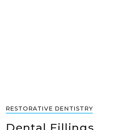
RESTORATIVE DENTISTRY
Dental Fillings