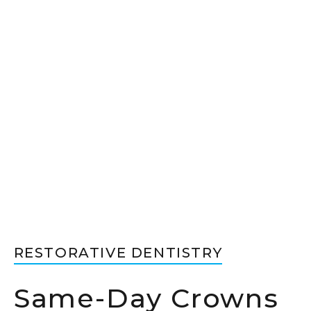
RESTORATIVE DENTISTRY
Same-Day Crowns