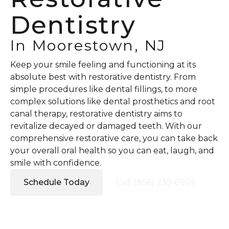
Dentistry
In Moorestown, NJ
Keep your smile feeling and functioning at its
absolute best with restorative dentistry. From
simple procedures like dental fillings, to more
complex solutions like dental prosthetics and root
canal therapy, restorative dentistry aims to
revitalize decayed or damaged teeth. With our
comprehensive restorative care, you can take back
your overall oral health so you can eat, laugh, and
smile with confidence.
Schedule Today
Call (856) 235-0905