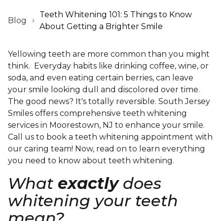
Teeth Whitening 101: 5 Things to Know
Blog
About Getting a Brighter Smile
Yellowing teeth are more common than you might
think. Everyday habits like drinking coffee, wine, or
soda, and even eating certain berries, can leave
your smile looking dull and discolored over time.
The good news? It's totally reversible. South Jersey
Smiles offers comprehensive teeth whitening
services in Moorestown, NJ to enhance your smile.
Call us to book a teeth whitening appointment with
our caring team! Now, read on to learn everything
you need to know about teeth whitening.
What
exactly
does
whitening your teeth
mean?