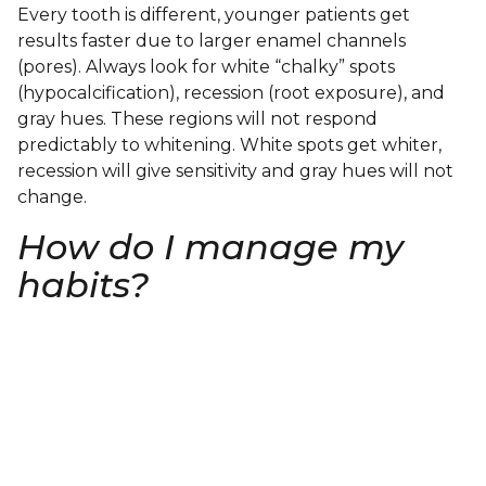
Every tooth is different, younger patients get
results faster due to larger enamel channels
(pores). Always look for white “chalky” spots
(hypocalcification), recession (root exposure), and
gray hues. These regions will not respond
predictably to whitening. White spots get whiter,
recession will give sensitivity and gray hues will not
change.
How do I manage my
habits?
At South Jersey Smiles, our team of professionals
will take the time to review your habits, diet and
give pointers on how to adjust/modify or work
through anything that stains and works against
whitening.