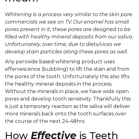
Whitening is a process very similar to the skin pore
commercials we see on TV. Our enamel has small
pores present in it, these pores are designed to be
filled with healthy mineral deposits from our saliva.
Unfortunately, over time, due to diets/vices we
develop stain particles along these pores as well.
Any peroxide based whitening product uses
effervescence (bubbling) to lift the stain and from
the pores of the tooth. Unfortunately this also lifts
the healthy mineral deposits in the process.
Without the minerals in place, we have wide open
pores and develop tooth sensitivity. Thankfully this
is just a temporary reaction as the saliva will deliver
more minerals back onto the tooth surfaces over
the course of the next 24-48hrs.
How
Effective
is Teeth