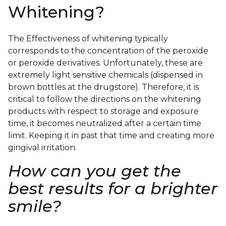
Whitening?
The Effectiveness of whitening typically
corresponds to the concentration of the peroxide
or peroxide derivatives. Unfortunately, these are
extremely light sensitive chemicals (dispensed in
brown bottles at the drugstore). Therefore, it is
critical to follow the directions on the whitening
products with respect to storage and exposure
time, it becomes neutralized after a certain time
limit. Keeping it in past that time and creating more
gingival irritation.
How can you get the
best results for a brighter
smile?